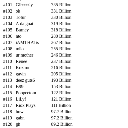
#101
Glizzzzly
335 Billion
#102
ok
331 Billion
#103
Tofur
330 Billion
#104
A da goat
319 Billion
#105
Barney
318 Billion
#106
nto
280 Billion
#107
iAMTHATis
267 Billion
#108
milo
255 Billion
#109
ur mother
246 Billion
#110
Renee
237 Billion
#111
Kozmo
216 Billion
#112
gavin
205 Billion
#113
deez guts6
193 Billion
#114
B99
153 Billion
#115
Poopeetom
122 Billion
#116
LiLy!
121 Billion
#117
Riox Plays
111 Billion
#118
how
97.7 Billion
#119
gabn
97.2 Billion
#120
gh
89.2 Billion