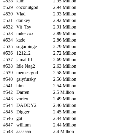
#528
kam
2.95 Million
#529
coconutgod
2.94 Million
#530
Vlad
2.93 Million
#531
donkey
2.92 Million
#532
Vit_Tsy
2.91 Million
#533
mike cox
2.89 Million
#534
kade
2.86 Million
#535
sugarbinge
2.79 Million
#536
121212
2.72 Million
#537
jamal III
2.69 Million
#538
Idle Nag2
2.63 Million
#539
memesrgod
2.58 Million
#540
gsiyfursky
2.56 Million
#541
him
2.54 Million
#542
Darren
2.5 Million
#543
vortex
2.49 Million
#544
DADDY2
2.46 Million
#545
Digger
2.45 Million
#546
got
2.44 Million
#547
willium
2.44 Million
#548
aaaaaaa
2.4 Million