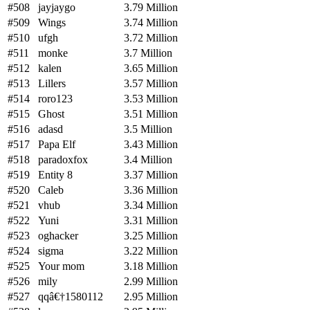
#508
jayjaygo
3.79 Million
#509
Wings
3.74 Million
#510
ufgh
3.72 Million
#511
monke
3.7 Million
#512
kalen
3.65 Million
#513
Lillers
3.57 Million
#514
roro123
3.53 Million
#515
Ghost
3.51 Million
#516
adasd
3.5 Million
#517
Papa Elf
3.43 Million
#518
paradoxfox
3.4 Million
#519
Entity 8
3.37 Million
#520
Caleb
3.36 Million
#521
vhub
3.34 Million
#522
Yuni
3.31 Million
#523
oghacker
3.25 Million
#524
sigma
3.22 Million
#525
Your mom
3.18 Million
#526
mily
2.99 Million
#527
qqâ€†1580112
2.95 Million