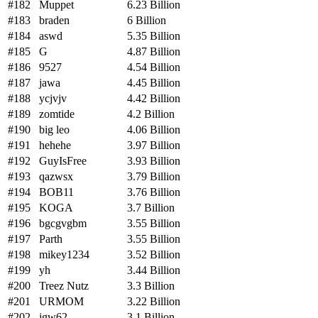
#182
Muppet
6.23 Billion
#183
braden
6 Billion
#184
aswd
5.35 Billion
#185
G
4.87 Billion
#186
9527
4.54 Billion
#187
jawa
4.45 Billion
#188
ycjvjv
4.42 Billion
#189
zomtide
4.2 Billion
#190
big leo
4.06 Billion
#191
hehehe
3.97 Billion
#192
GuyIsFree
3.93 Billion
#193
qazwsx
3.79 Billion
#194
BOB11
3.76 Billion
#195
KOGA
3.7 Billion
#196
bgcgvgbm
3.55 Billion
#197
Parth
3.55 Billion
#198
mikey1234
3.52 Billion
#199
yh
3.44 Billion
#200
Treez Nutz
3.3 Billion
#201
URMOM
3.22 Billion
#202
jgw62
3.1 Billion