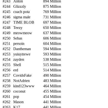
#243
Anton
894 Million
#244
Glizzzly
875 Million
#245
coach pota
769 Million
#246
sigma male
731 Million
#247
TIME BLOB
697 Million
#248
Teezy
650 Million
#249
meowmeow
637 Million
#250
Sebas
606 Million
#251
persoin
604 Million
#252
Dantheman
594 Million
#253
yuiuytrewe
593 Million
#254
zayden
538 Million
#255
Shell
515 Million
#256
erd
514 Million
#257
CovidsFake
490 Million
#258
NotAdrien
483 Million
#259
kind123www
464 Million
#260
coconut
455 Million
#261
pop
454 Million
#262
Mason
441 Million
#263
K17
441 Million