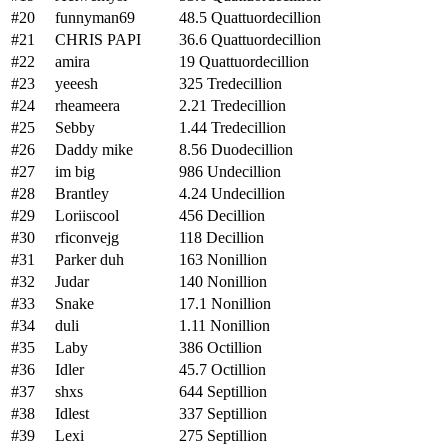
#20
funnyman69
48.5 Quattuordecillion
#21
CHRIS PAPI
36.6 Quattuordecillion
#22
amira
19 Quattuordecillion
#23
yeeesh
325 Tredecillion
#24
rheameera
2.21 Tredecillion
#25
Sebby
1.44 Tredecillion
#26
Daddy mike
8.56 Duodecillion
#27
im big
986 Undecillion
#28
Brantley
4.24 Undecillion
#29
Loriiscool
456 Decillion
#30
rficonvejg
118 Decillion
#31
Parker duh
163 Nonillion
#32
Judar
140 Nonillion
#33
Snake
17.1 Nonillion
#34
duli
1.11 Nonillion
#35
Laby
386 Octillion
#36
Idler
45.7 Octillion
#37
shxs
644 Septillion
#38
Idlest
337 Septillion
#39
Lexi
275 Septillion