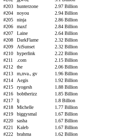
#203
hunterzone
2.97 Billion
#204
noyou
2.94 Billion
#205
ninja
2.86 Billion
#206
maxf
2.84 Billion
#207
Laine
2.64 Billion
#208
DarkFlame
2.32 Billion
#209
AtSunset
2.32 Billion
#210
hyperlink
2.22 Billion
#211
.com
2.15 Billion
#212
the
2.06 Billion
#213
m,nva., gv
1.96 Billion
#214
Aegis
1.92 Billion
#215
ryogesh
1.88 Billion
#216
bobtherizz
1.85 Billion
#217
lj
1.8 Billion
#218
Michelle
1.77 Billion
#219
biggysmal
1.67 Billion
#220
sasha
1.67 Billion
#221
Kaleb
1.67 Billion
#222
brahma
1.62 Billion