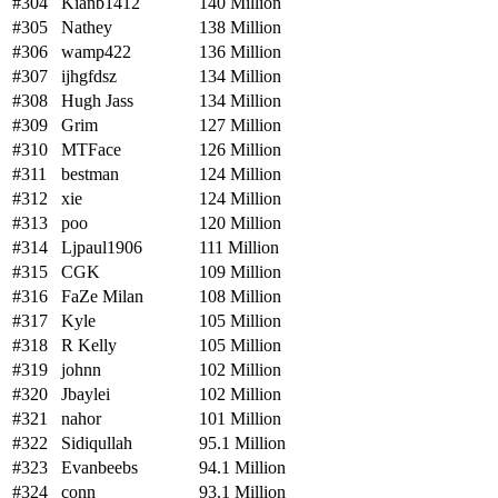
#304
Kianb1412
140 Million
#305
Nathey
138 Million
#306
wamp422
136 Million
#307
ijhgfdsz
134 Million
#308
Hugh Jass
134 Million
#309
Grim
127 Million
#310
MTFace
126 Million
#311
bestman
124 Million
#312
xie
124 Million
#313
poo
120 Million
#314
Ljpaul1906
111 Million
#315
CGK
109 Million
#316
FaZe Milan
108 Million
#317
Kyle
105 Million
#318
R Kelly
105 Million
#319
johnn
102 Million
#320
Jbaylei
102 Million
#321
nahor
101 Million
#322
Sidiqullah
95.1 Million
#323
Evanbeebs
94.1 Million
#324
conn
93.1 Million