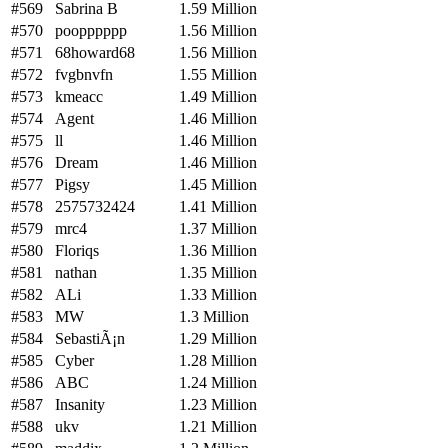
#569
Sabrina B
1.59 Million
#570
poopppppp
1.56 Million
#571
68howard68
1.56 Million
#572
fvgbnvfn
1.55 Million
#573
kmeacc
1.49 Million
#574
Agent
1.46 Million
#575
ll
1.46 Million
#576
Dream
1.46 Million
#577
Pigsy
1.45 Million
#578
2575732424
1.41 Million
#579
mrc4
1.37 Million
#580
Floriqs
1.36 Million
#581
nathan
1.35 Million
#582
ALi
1.33 Million
#583
MW
1.3 Million
#584
SebastiÃ¡n
1.29 Million
#585
Cyber
1.28 Million
#586
ABC
1.24 Million
#587
Insanity
1.23 Million
#588
ukv
1.21 Million