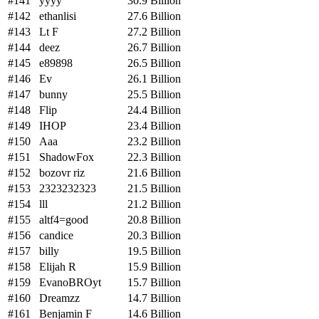
#141
yyyy
30.9 Billion
#142
ethanlisi
27.6 Billion
#143
Lt F
27.2 Billion
#144
deez
26.7 Billion
#145
e89898
26.5 Billion
#146
Ev
26.1 Billion
#147
bunny
25.5 Billion
#148
Flip
24.4 Billion
#149
IHOP
23.4 Billion
#150
Aaa
23.2 Billion
#151
ShadowFox
22.3 Billion
#152
bozovr riz
21.6 Billion
#153
2323232323
21.5 Billion
#154
lll
21.2 Billion
#155
altf4=good
20.8 Billion
#156
candice
20.3 Billion
#157
billy
19.5 Billion
#158
Elijah R
15.9 Billion
#159
EvanoBROyt
15.7 Billion
#160
Dreamzz
14.7 Billion
#161
Benjamin F
14.6 Billion