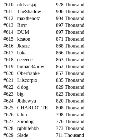
#610
rddsscsjaj
928 Thousand
#611
TheShadow
906 Thousand
#612
maxthenotz
904 Thousand
#613
Rrrrr
897 Thousand
#614
DUM
897 Thousand
#615
keaton
871 Thousand
#616
Jkraze
868 Thousand
#617
baka
866 Thousand
#618
eeeeeee
863 Thousand
#619
human345qw
862 Thousand
#620
Oberfranke
857 Thousand
#621
Lilscorpio
835 Thousand
#622
d dog
829 Thousand
#623
big
823 Thousand
#624
Jbthewya
820 Thousand
#625
CHARLOTTE
808 Thousand
#626
talon
798 Thousand
#627
zorodog
776 Thousand
#628
rgbhifehbb
773 Thousand
#629
Slade
711 Thousand