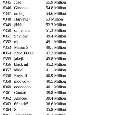
#345
Ipad
55.9 Million
#346
Ginoooo
54.8 Million
#347
nmhbj
54.6 Million
#348
Harvey27
53 Million
#349
jibbbj
52.3 Million
#350
schreihals
51.3 Million
#351
Shyllow
49.4 Million
#352
mj
49.1 Million
#353
Mason S
49.1 Million
#354
Kyle100000
47.2 Million
#355
jakejk
45.8 Million
#356
black mf
45.2 Million
#357
idklol
41.1 Million
#358
Roysuff
40.9 Million
#359
moo cow
40.5 Million
#360
oooooooo
40.1 Million
#361
Conrad
39.8 Million
#362
Anncee
39.4 Million
#363
6Snack5
38.6 Million
#364
Sindain
35.8 Million