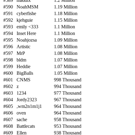
#589
maddix
1.2 Million
#590
NoahMSM
1.19 Million
#591
cyberfishe
1.18 Million
#592
kjehguie
1.15 Million
#593
emily <333
1.1 Million
#594
Inset Here
1.1 Million
#595
Noahjozsa
1.09 Million
#596
Artistic
1.08 Million
#597
MrP
1.08 Million
#598
bldm
1.07 Million
#599
Heddie
1.07 Million
#600
BigBalls
1.05 Million
#601
CNMS
998 Thousand
#602
z
994 Thousand
#603
1234
977 Thousand
#604
Jordy2323
967 Thousand
#605
,wm2n1m1j1
964 Thousand
#606
oven
964 Thousand
#607
sache
958 Thousand
#608
Battlecats
953 Thousand
#609
Ellen
938 Thousand