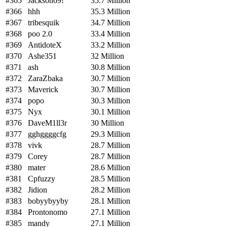
#365
Jackson69!
35.7 Million
#366
hhh
35.3 Million
#367
tribesquik
34.7 Million
#368
poo 2.0
33.4 Million
#369
AntidoteX
33.2 Million
#370
Ashe351
32 Million
#371
ash
30.8 Million
#372
ZaraZbaka
30.7 Million
#373
Maverick
30.7 Million
#374
popo
30.3 Million
#375
Nyx
30.1 Million
#376
DaveM1ll3r
30 Million
#377
gghggggcfg
29.3 Million
#378
vivk
28.7 Million
#379
Corey
28.7 Million
#380
mater
28.6 Million
#381
Cpfuzzy
28.5 Million
#382
Jidion
28.2 Million
#383
bobyybyyby
28.1 Million
#384
Prontonomo
27.1 Million
#385
mandy
27.1 Million