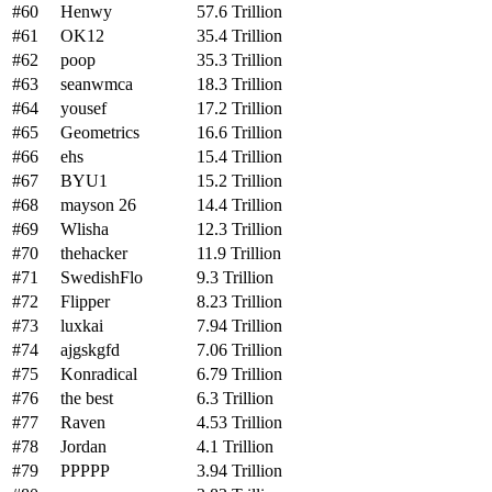
#60
Henwy
57.6 Trillion
#61
OK12
35.4 Trillion
#62
poop
35.3 Trillion
#63
seanwmca
18.3 Trillion
#64
yousef
17.2 Trillion
#65
Geometrics
16.6 Trillion
#66
ehs
15.4 Trillion
#67
BYU1
15.2 Trillion
#68
mayson 26
14.4 Trillion
#69
Wlisha
12.3 Trillion
#70
thehacker
11.9 Trillion
#71
SwedishFlo
9.3 Trillion
#72
Flipper
8.23 Trillion
#73
luxkai
7.94 Trillion
#74
ajgskgfd
7.06 Trillion
#75
Konradical
6.79 Trillion
#76
the best
6.3 Trillion
#77
Raven
4.53 Trillion
#78
Jordan
4.1 Trillion
#79
PPPPP
3.94 Trillion