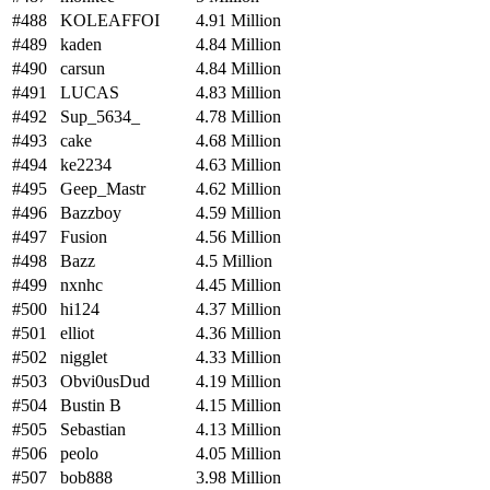
#488
KOLEAFFOI
4.91 Million
#489
kaden
4.84 Million
#490
carsun
4.84 Million
#491
LUCAS
4.83 Million
#492
Sup_5634_
4.78 Million
#493
cake
4.68 Million
#494
ke2234
4.63 Million
#495
Geep_Mastr
4.62 Million
#496
Bazzboy
4.59 Million
#497
Fusion
4.56 Million
#498
Bazz
4.5 Million
#499
nxnhc
4.45 Million
#500
hi124
4.37 Million
#501
elliot
4.36 Million
#502
nigglet
4.33 Million
#503
Obvi0usDud
4.19 Million
#504
Bustin B
4.15 Million
#505
Sebastian
4.13 Million
#506
peolo
4.05 Million
#507
bob888
3.98 Million