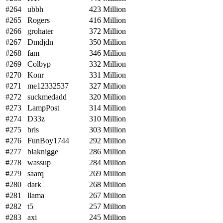
#264
ubbh
423 Million
#265
Rogers
416 Million
#266
grohater
372 Million
#267
Dmdjdn
350 Million
#268
fam
346 Million
#269
Colbyp
332 Million
#270
Konr
331 Million
#271
me12332537
327 Million
#272
suckmedadd
320 Million
#273
LampPost
314 Million
#274
D33z
310 Million
#275
bris
303 Million
#276
FunBoy1744
292 Million
#277
blaknigge
286 Million
#278
wassup
284 Million
#279
saarq
269 Million
#280
dark
268 Million
#281
llama
267 Million
#282
t5
257 Million
#283
axi
245 Million