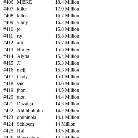
#406
MI8KE
18.4 Million
#407
killer
17.9 Million
#408
kitten
16.7 Million
#409
vinny
16.2 Million
#410
jo
15.8 Million
#411
rty
15.8 Million
#412
aftr
15.7 Million
#413
Harley
15.5 Million
#414
Alyria
15.4 Million
#415
JJ
15.3 Million
#416
mejjj
15.3 Million
#417
Cody
15.1 Million
#418
said
14.6 Million
#419
jhon
14.5 Million
#420
mon
14.4 Million
#421
Dazalga
14.3 Million
#422
Ahhhhhhhhh
14.2 Million
#423
omininola
14.1 Million
#424
Schloem
14 Million
#425
Hui
13.5 Million
#426
Bunsenburn
13.4 Million