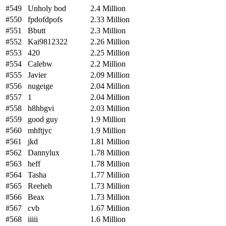
#549
Unholy bod
2.4 Million
#550
fpdofdpofs
2.33 Million
#551
Bbutt
2.3 Million
#552
Kai9812322
2.26 Million
#553
420
2.25 Million
#554
Calebw
2.2 Million
#555
Javier
2.09 Million
#556
nugeige
2.04 Million
#557
1
2.04 Million
#558
h8hbgvi
2.03 Million
#559
good guy
1.9 Million
#560
mhftjyc
1.9 Million
#561
jkd
1.81 Million
#562
Dannylux
1.78 Million
#563
heff
1.78 Million
#564
Tasha
1.77 Million
#565
Reeheh
1.73 Million
#566
Beax
1.73 Million
#567
cvb
1.67 Million
#568
iiiii
1.6 Million