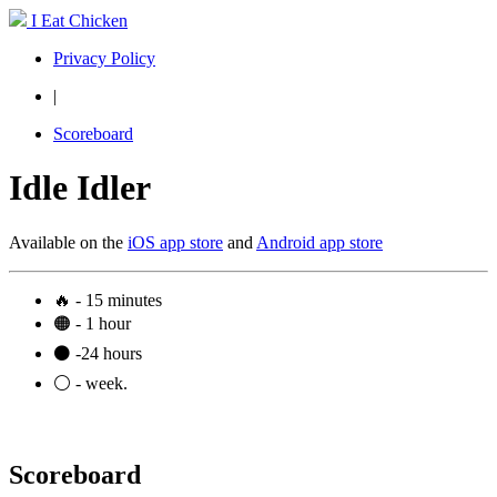
I Eat Chicken
Privacy Policy
|
Scoreboard
Idle Idler
Available on the
iOS app store
and
Android app store
🔥 - 15 minutes
🟠 - 1 hour
⚫ -24 hours
⚪ - week.
Scoreboard