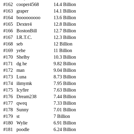
#162
cooper4568
14.4 Billion
#163
graper
14.1 Billion
#164
booooooooo
13.6 Billion
#165
Dexter4
12.8 Billion
#166
BostonBill
12.7 Billion
#167
I.R.T.C.
12.3 Billion
#168
seb
12 Billion
#169
yehe
11 Billion
#170
Shelby
10.3 Billion
#171
dg he
9.82 Billion
#172
man
9.04 Billion
#173
Luna
8.73 Billion
#174
ilimymk
7.95 Billion
#175
Icyfire
7.63 Billion
#176
Dream238
7.44 Billion
#177
qweq
7.33 Billion
#178
Sunny
7.01 Billion
#179
st
7 Billion
#180
Wylie
6.91 Billion
#181
poodle
6.24 Billion