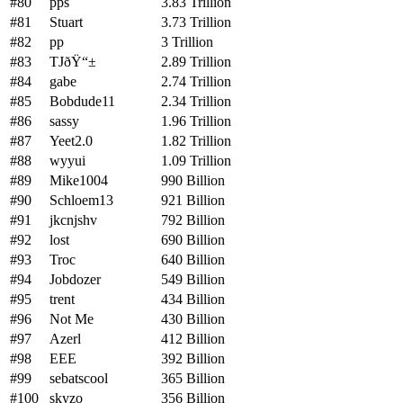
#80
pps
3.83 Trillion
#81
Stuart
3.73 Trillion
#82
pp
3 Trillion
#83
TJðŸ“±
2.89 Trillion
#84
gabe
2.74 Trillion
#85
Bobdude11
2.34 Trillion
#86
sassy
1.96 Trillion
#87
Yeet2.0
1.82 Trillion
#88
wyyui
1.09 Trillion
#89
Mike1004
990 Billion
#90
Schloem13
921 Billion
#91
jkcnjshv
792 Billion
#92
lost
690 Billion
#93
Troc
640 Billion
#94
Jobdozer
549 Billion
#95
trent
434 Billion
#96
Not Me
430 Billion
#97
Azerl
412 Billion
#98
EEE
392 Billion
#99
sebatscool
365 Billion
#100
skyzo
356 Billion