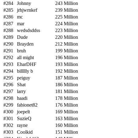
#284
Johnny
243 Million
#285
jrhjwrnkef
239 Million
#286
mc
225 Million
#287
mar
224 Million
#288
wedsdsddss
223 Million
#289
Dude
220 Million
#290
Brayden
212 Million
#291
bruh
199 Million
#292
all might
196 Million
#293
EharDHF
193 Million
#294
billllly b
192 Million
#295
peiguy
187 Million
#296
Shat
186 Million
#297
larry
181 Million
#298
haadi
178 Million
#299
fabionet82
176 Million
#300
joepelt
169 Million
#301
SuzieQ
163 Million
#302
rayne
160 Million
#303
Coolkid
151 Million