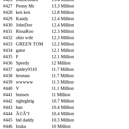
#427
Penny Mc
13.3 Million
#428
ken ken
12.8 Million
#429
Kandy
12.4 Million
#430
JohnDoe
12.4 Million
#431
RissaRoo
12.3 Million
#432
ohio wife
12.3 Million
#433
GREEN TOM
12.2 Million
#434
gator
12.1 Million
#435
F
12.1 Million
#436
Speedy
12 Million
#437
spidey9310
11.7 Million
#438
broman
11.7 Million
#439
wwwww
11.5 Million
#440
V
11.1 Million
#441
bunsen
11 Million
#442
righrghrig
10.7 Million
#443
han
10.4 Million
#444
Ã©Ã°f
10.4 Million
#445
bid daddy
10.3 Million
#446
Izuka
10 Million