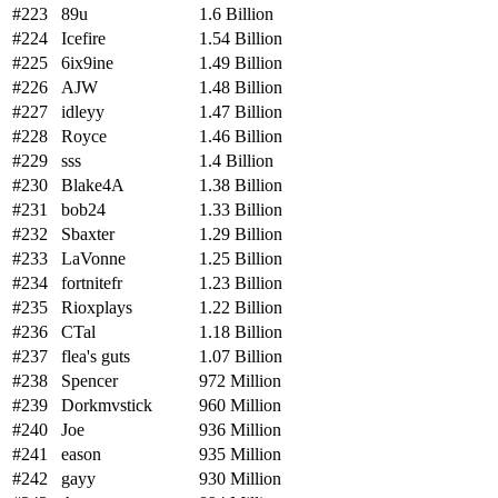
#223
89u
1.6 Billion
#224
Icefire
1.54 Billion
#225
6ix9ine
1.49 Billion
#226
AJW
1.48 Billion
#227
idleyy
1.47 Billion
#228
Royce
1.46 Billion
#229
sss
1.4 Billion
#230
Blake4A
1.38 Billion
#231
bob24
1.33 Billion
#232
Sbaxter
1.29 Billion
#233
LaVonne
1.25 Billion
#234
fortnitefr
1.23 Billion
#235
Rioxplays
1.22 Billion
#236
CTal
1.18 Billion
#237
flea's guts
1.07 Billion
#238
Spencer
972 Million
#239
Dorkmvstick
960 Million
#240
Joe
936 Million
#241
eason
935 Million
#242
gayy
930 Million