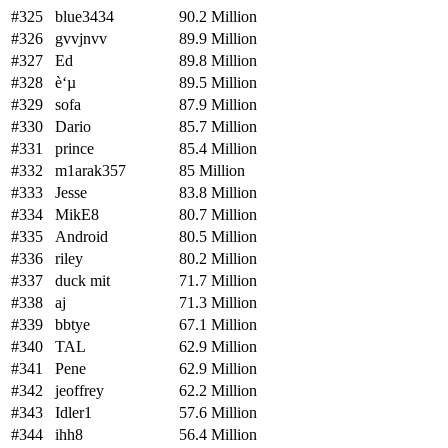
#325
blue3434
90.2 Million
#326
gvvjnvv
89.9 Million
#327
Ed
89.8 Million
#328
è‘µ
89.5 Million
#329
sofa
87.9 Million
#330
Dario
85.7 Million
#331
prince
85.4 Million
#332
m1arak357
85 Million
#333
Jesse
83.8 Million
#334
MikE8
80.7 Million
#335
Android
80.5 Million
#336
riley
80.2 Million
#337
duck mit
71.7 Million
#338
aj
71.3 Million
#339
bbtye
67.1 Million
#340
TAL
62.9 Million
#341
Pene
62.9 Million
#342
jeoffrey
62.2 Million
#343
Idler1
57.6 Million
#344
ihh8
56.4 Million