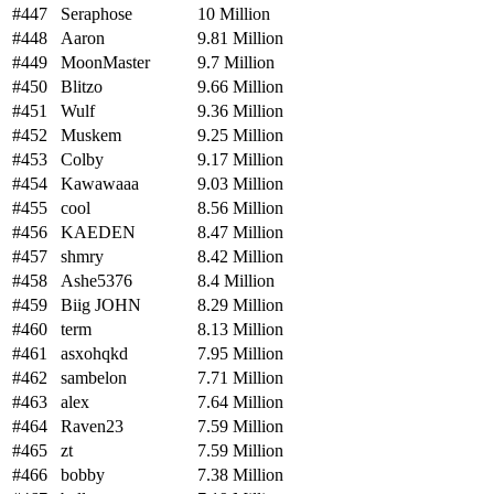
#447
Seraphose
10 Million
#448
Aaron
9.81 Million
#449
MoonMaster
9.7 Million
#450
Blitzo
9.66 Million
#451
Wulf
9.36 Million
#452
Muskem
9.25 Million
#453
Colby
9.17 Million
#454
Kawawaaa
9.03 Million
#455
cool
8.56 Million
#456
KAEDEN
8.47 Million
#457
shmry
8.42 Million
#458
Ashe5376
8.4 Million
#459
Biig JOHN
8.29 Million
#460
term
8.13 Million
#461
asxohqkd
7.95 Million
#462
sambelon
7.71 Million
#463
alex
7.64 Million
#464
Raven23
7.59 Million
#465
zt
7.59 Million
#466
bobby
7.38 Million