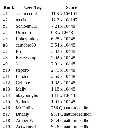
Rank
User Tag
Score
#1
Jackmccord
11.3 x 10^195
#2
meels
12.2 x 10^147
#3
Schloem3.0
7.24 x 10^48
#4
Ur mom
6.3 x 10^48
#5
Lukeypukey
6.28 x 10^48
#6
carnabro69
3.54 x 10^48
#7
Eli
3.32 x 10^48
#8
Recees cup
2.92 x 10^48
#9
Jen
2.91 x 10^48
#10
stepbro
2.71 x 10^48
#11
Landen
2.69 x 10^48
#12
Collin e
1.82 x 10^48
#13
Mally
1.18 x 10^48
#14
nbayoungbo
1.11 x 10^48
#15
Sydney
1.05 x 10^48
#16
Mr Hollis
256 Quattuordecillion
#17
Drizzly
98.4 Quattuordecillion
#18
Amber F.
84.4 Quattuordecillion
#19
Actwentysi
53.6 Quattuordecillion