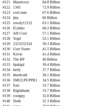
#121
Mauricexy
84.8 Billion
#122
1345
72.9 Billion
#123
cool man
67.6 Billion
#124
jitty
66 Billion
#125
rowdy12132
63.1 Billion
#126
El,dabo
60.2 Billion
#127
Jeff Cool
57.1 Billion
#128
Yegd
52.1 Billion
#129
2323232324
50.3 Billion
#130
User Name
41.5 Billion
#131
Kevin
41.4 Billion
#132
The BP
40 Billion
#133
bjukig4
39.4 Billion
#134
herfy
37.7 Billion
#135
ttturdcutd
36.1 Billion
#136
SMULPUPPR1
34.5 Billion
#137
Emi
33.7 Billion
#138
Bigfathank
33.7 Billion
#139
coolguy
32.8 Billion
#140
Sloth
31.3 Billion