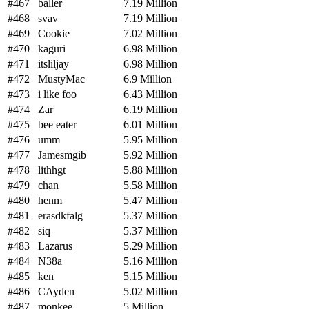
#467
baller
7.19 Million
#468
svav
7.19 Million
#469
Cookie
7.02 Million
#470
kaguri
6.98 Million
#471
itsliljay
6.98 Million
#472
MustyMac
6.9 Million
#473
i like foo
6.43 Million
#474
Zar
6.19 Million
#475
bee eater
6.01 Million
#476
umm
5.95 Million
#477
Jamesmgib
5.92 Million
#478
lithhgt
5.88 Million
#479
chan
5.58 Million
#480
henm
5.47 Million
#481
erasdkfalg
5.37 Million
#482
siq
5.37 Million
#483
Lazarus
5.29 Million
#484
N38a
5.16 Million
#485
ken
5.15 Million
#486
CAyden
5.02 Million
#487
monkee
5 Million