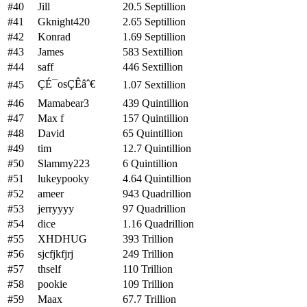
#40
Jill
20.5 Septillion
#41
Gknight420
2.65 Septillion
#42
Konrad
1.69 Septillion
#43
James
583 Sextillion
#44
saff
446 Sextillion
ÇÉ¯osÇÊâˆ€
#45
1.07 Sextillion
#46
Mamabear3
439 Quintillion
#47
Max f
157 Quintillion
#48
David
65 Quintillion
#49
tim
12.7 Quintillion
#50
Slammy223
6 Quintillion
#51
lukeypooky
4.64 Quintillion
#52
ameer
943 Quadrillion
#53
jerryyyy
97 Quadrillion
#54
dice
1.16 Quadrillion
#55
XHDHUG
393 Trillion
#56
sjcfjkfjrj
249 Trillion
#57
thself
110 Trillion
#58
pookie
109 Trillion
#59
Maax
67.7 Trillion