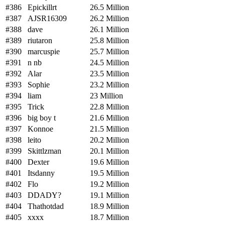
#386
Epickillrt
26.5 Million
#387
AJSR16309
26.2 Million
#388
dave
26.1 Million
#389
riutaron
25.8 Million
#390
marcuspie
25.7 Million
#391
n nb
24.5 Million
#392
Alar
23.5 Million
#393
Sophie
23.2 Million
#394
liam
23 Million
#395
Trick
22.8 Million
#396
big boy t
21.6 Million
#397
Konnoe
21.5 Million
#398
leito
20.2 Million
#399
Skittlzman
20.1 Million
#400
Dexter
19.6 Million
#401
Itsdanny
19.5 Million
#402
Flo
19.2 Million
#403
DDADY?
19.1 Million
#404
Thathotdad
18.9 Million
#405
xxxx
18.7 Million